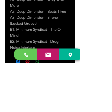
More
A2. Deep Dimension - Beats Time
A3. Deep Dimension - Sirene
(Locked Groove)
B1. Minimum Syndicat - The O-
Mind
B2. Minimum Syndicat - Drug:
Noise Interface
DR. FREECLOUD'S RECORD STORE
9043 Garfield Ave.
Fountain Valley, CA. 92708
(657) 88-VINYL |
(657) 888-4695
store@drfreeclouds.com