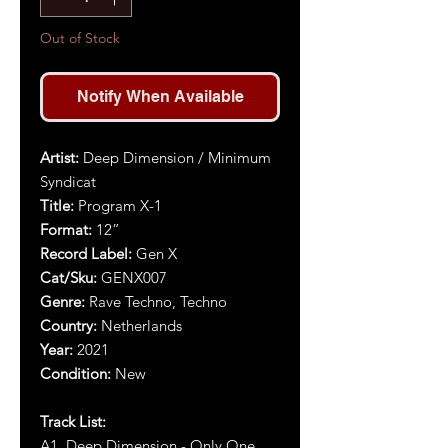
Out of Stock
Notify When Available
Artist
:
Deep Dimension / Minimum
Syndicat
Title
:
Program X-1
Format:
12”
Record Label:
Gen X
Cat/Sku:
GENX007
Genre:
Rave Techno, Techno
Country:
Netherlands
Year:
2021
Condition:
New
Track List:
A1. Deep Dimension - Only One