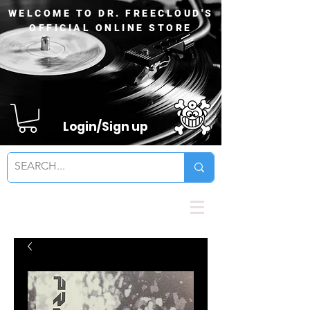
WELCOME TO DR. FREECLOUD'S
OFFICIAL ONLINE STORE
Login/Sign up