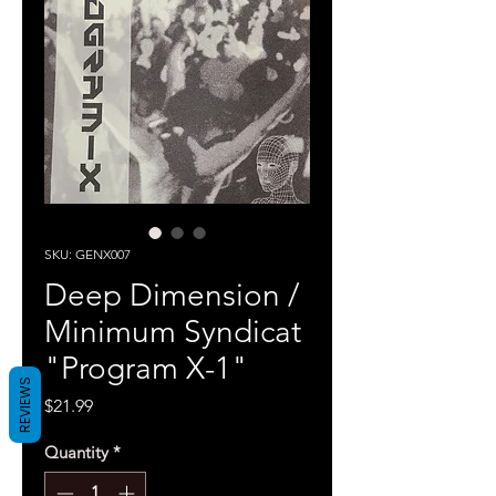
SKU: GENX007
Deep Dimension /
Minimum Syndicat
"Program X-1"
REVIEWS
Price
$21.99
Quantity
*