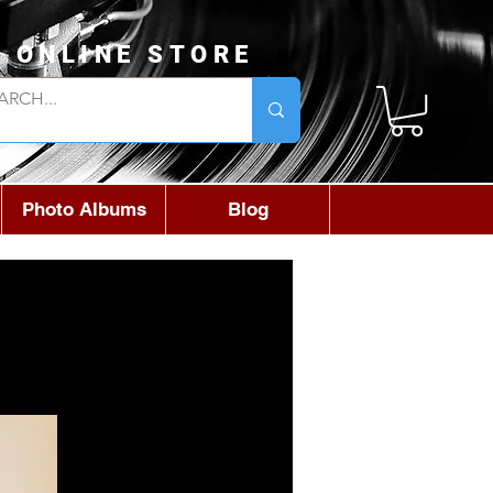
L ONLINE STORE
Photo Albums
Blog