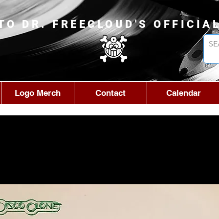
TO DR. FREECLOUD'S OFFICIA
Logo Merch
Contact
Calendar