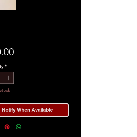
Price
.00
ty
*
Stock
Notify When Available