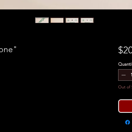
lone"
$20
Quanti
Out of 