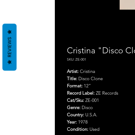
REVIEWS
Cristina "Disco C
SKU: ZE-001
Artist:
Cristina
Title:
Disco Clone
Format:
12”
Record Label:
ZE Records
Cat/Sku:
ZE-001
Genre:
Disco
Country:
U.S.A.
Year:
1978
Condition:
Used