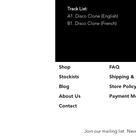
Track List:
A1. Disco Clone (English)
B1. Disco Clone (French)
Shop
FAQ
Stockists
Shipping & 
Blog
Store Polic
About Us
Payment M
Contact
Join our mailing list
Neve