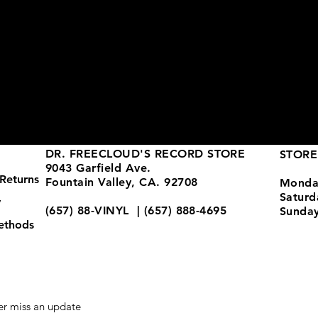
DR. FREECLOUD'S RECORD STORE
STORE
9043 Garfield Ave.
Returns
Fountain Valley, CA. 92708
Monda
Satur
y
(657) 88-VINYL | (657) 888-4695
Sunda
ethods
store@drfreeclouds.com
r miss an update