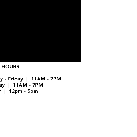
 HOURS
y - Friday | 11AM - 7PM
day | 11AM - 7PM
y | 12pm - 5pm