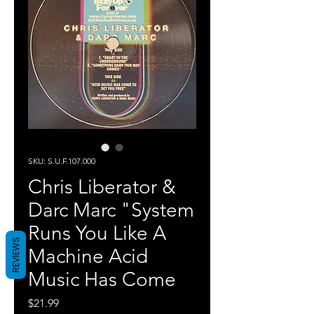
SKU: S.U.F.107.000
Chris Liberator &
Darc Marc "System
Runs You Like A
REVIEWS
Machine Acid
Music Has Come
Price
$21.99