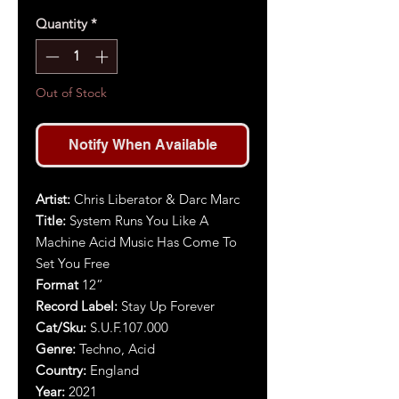
Quantity
*
Out of Stock
Notify When Available
Artist
:
Chris Liberator & Darc Marc
Title
:
System Runs You Like A
Machine Acid Music Has Come To
Set You Free
Format
12”
Record Label:
Stay Up Forever
Cat/Sku:
S.U.F.107.000
Genre:
Techno, Acid
Country:
England
Year:
2021