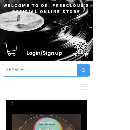
WELCOME TO DR. FREECLOUD'S
OFFICIAL ONLINE STORE
Login/Sign up