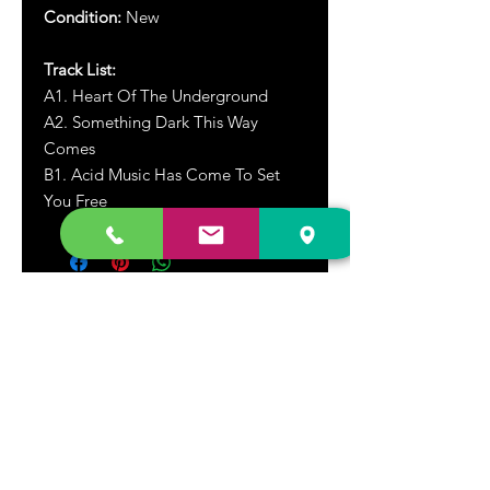
Condition:
New
Track List:
A1. Heart Of The Underground
A2. Something Dark This Way
Comes
B1.
Acid Music Has Come To Set
You Free
DR. FREECLOUD'S RECORD STORE
9043 Garfield Ave.
Fountain Valley, CA. 92708
(657) 88-VINYL |
(657) 888-4695
store@drfreeclouds.com
STORE HOURS