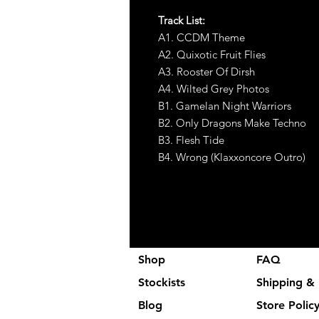
Track List:
A1. CCDM Theme
A2. Quixotic Fruit Flies
A3. Rooster Of Dirsh
A4. Wilted Grey Photos
B1. Gamelan Night Warriors
B2. Only Dragons Make Techno
B3. Flesh Tide
B4. Wrong (Klaxxoncore Outro)
Shop
FAQ
Stockists
Shipping & 
Blog
Store Polic