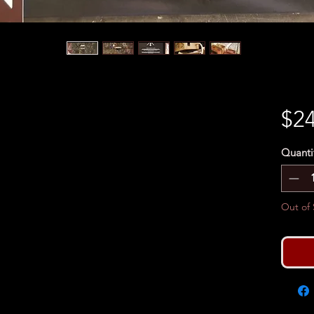
$24
Quanti
Out of 