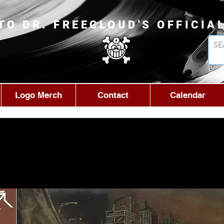
TO DR. FREECLOUD'S OFFICIA
Logo Merch
Contact
Calendar