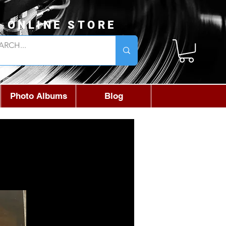
L ONLINE STORE
Photo Albums
Blog