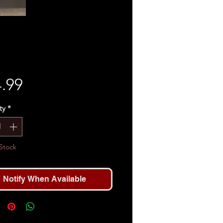
Price
.99
ty
*
Stock
Notify When Available