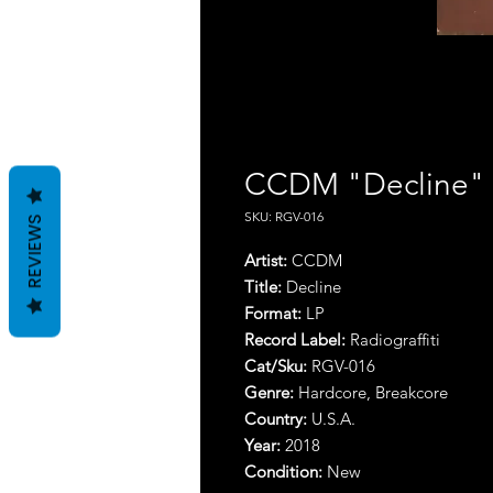
CCDM "Decline"
SKU: RGV-016
REVIEWS
Artist:
CCDM
Title:
Decline
Format:
LP
Record Label:
Radiograffiti
Cat/Sku:
RGV-016
Genre:
Hardcore, Breakcore
Country:
U.S.A.
Year:
2018
Condition:
New