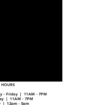
 HOURS
y - Friday | 11AM - 7PM
day | 11AM - 7PM
y | 12pm - 5pm