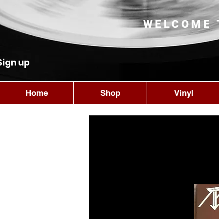
WELCOME 
Sign up
Home
Shop
Vinyl