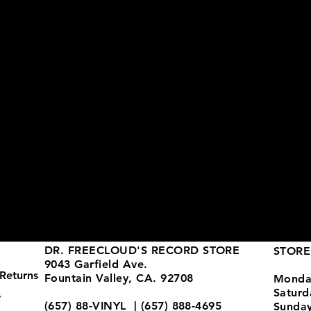
DR. FREECLOUD'S RECORD STORE
STORE
9043 Garfield Ave.
Returns
Fountain Valley, CA. 92708
Monda
Satur
y
(657) 88-VINYL | (657) 888-4695
Sunda