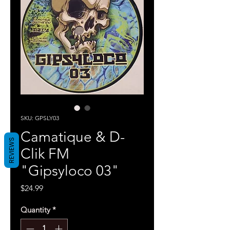
SKU: GPSLY03
Camatique & D-
REVIEWS
Clik FM
"Gipsyloco 03"
Price
$24.99
Quantity
*