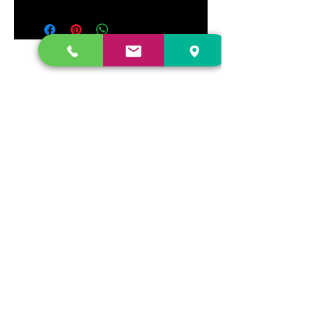
DR. FREECLOUD'S RECORD STORE
9043 Garfield Ave.
Fountain Valley, CA. 92708
(657) 88-VINYL |
(657) 888-4695
store@drfreeclouds.com
STORE HOURS
Monday - Friday | 11AM - 7PM
Saturday | 11AM - 7PM
Sunday | 12pm - 5pm
Join our mailing list
Never miss an update