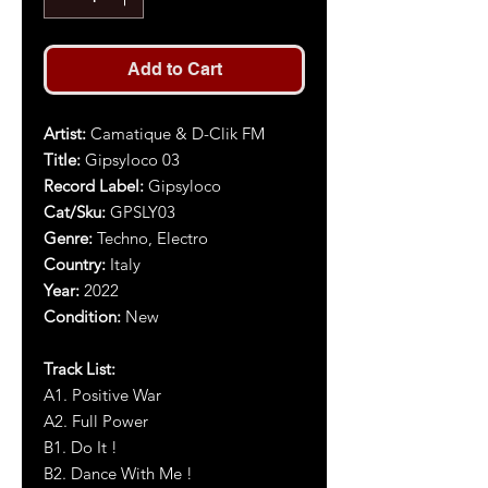
Add to Cart
Artist
:
Camatique & D-Clik FM
Title
:
Gipsyloco 03
Record Label:
Gipsyloco
Cat/Sku:
GPSLY03
Genre:
Techno, Electro
Country:
Italy
Year
:
2022
Condition:
New
Track List:
A1. Positive War
A2. Full Power
B1. Do It !
B2. Dance With Me !