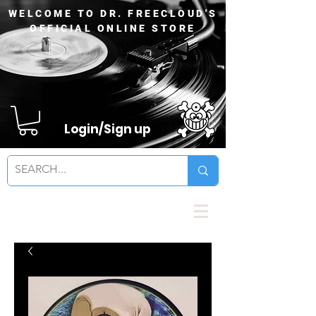
WELCOME TO DR. FREECLOUD'S
OFFICIAL ONLINE STORE
Login/Sign up