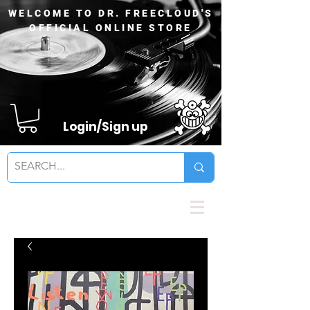
WELCOME TO DR. FREECLOUD'S
OFFICIAL ONLINE STORE
Login/Sign up