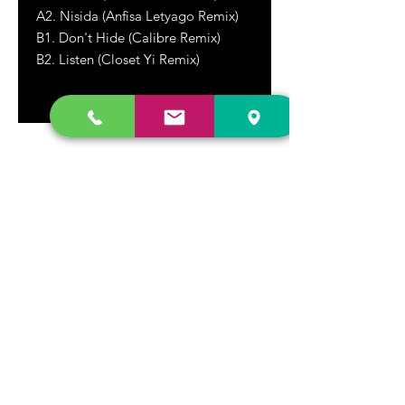
A2. Nisida (Anfisa Letyago Remix)
B1. Don't Hide (Calibre Remix)
B2.
Listen (Closet Yi Remix)
DR. FREECLOUD'S RECORD STORE
9043 Garfield Ave.
Fountain Valley, CA. 92708
(657) 88-VINYL |
(657) 888-4695
store@drfreeclouds.com
STORE HOURS
Monday - Friday | 11AM - 7PM
Saturday | 11AM - 7PM
Sunday | 12pm - 5pm