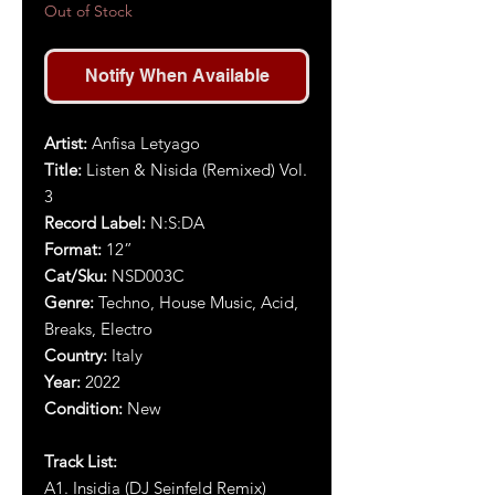
Out of Stock
Notify When Available
Artist:
Anfisa Letyago
Title:
Listen & Nisida (Remixed) Vol.
3
Record Label:
N:S:DA
Format:
12”
Cat/Sku:
NSD003
C
Genre:
Techno, H
ouse Music,
Acid,
Breaks, Electro
Country:
Italy
Year:
2022
Condition:
New
Track List:
A1.
Insidia (DJ Seinfeld Remix)