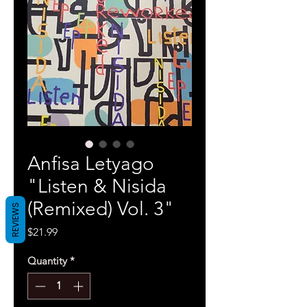
Anfisa Letyago
"Listen & Nisida
(Remixed) Vol. 3"
REVIEWS
Price
$21.99
Quantity
*