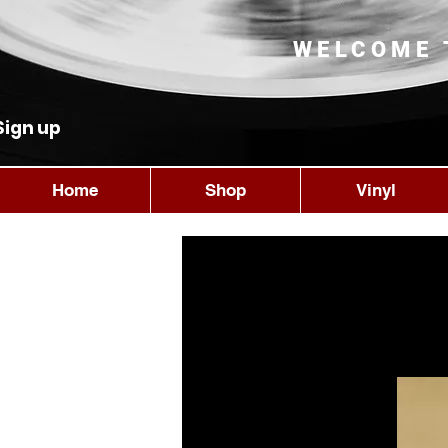
WELCOME 
Sign up
Home
Shop
Vinyl