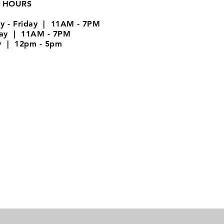
 HOURS
y - Friday | 11AM - 7PM
day | 11AM - 7PM
y | 12pm - 5pm