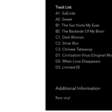
Track List:
A1. SuEcide
A2. Sweet
B1. The Sun Hurts My Eyes
B2. The Backside Of My Brain
C1. Dark Woman
C2. Silver Box
C3. Chinese Takeaway
D1. Civilization Virus (Original M
D2. When Love Disappears
D3. Limited 05
Additional Information
Rare vinyl