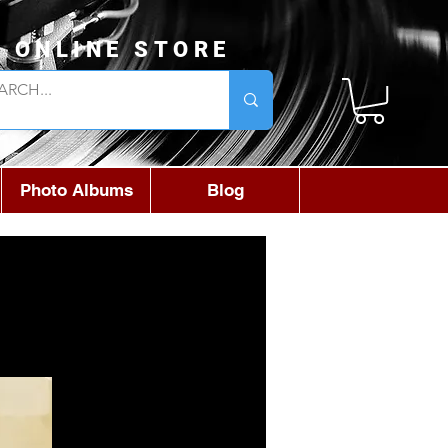
L ONLINE STORE
Photo Albums
Blog