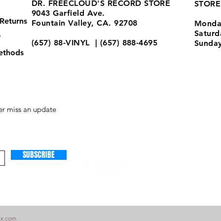
DR. FREECLOUD'S RECORD STORE
STORE
9043 Garfield Ave.
Returns
Fountain Valley, CA. 92708
Monda
Satur
y
(657) 88-VINYL | (657) 888-4695
Sunda
ethods
store@drfreeclouds.com
r miss an update
SUBSCRIBE
ix.com