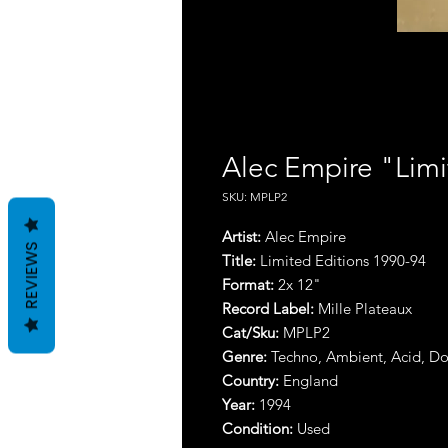
Alec Empire "Limi
SKU: MPLP2
Artist:
Alec Empire
REVIEWS
Title:
Limited Editions 1990-94
Format:
2x 12"
Record Label:
Mille Plateaux
Cat/Sku:
MPLP2
Genre:
Techno, Ambient, Acid, 
Country:
England
Year:
1994
Condition:
Used