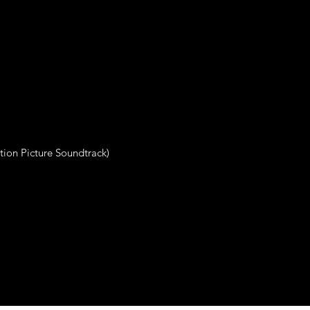
otion Picture Soundtrack)