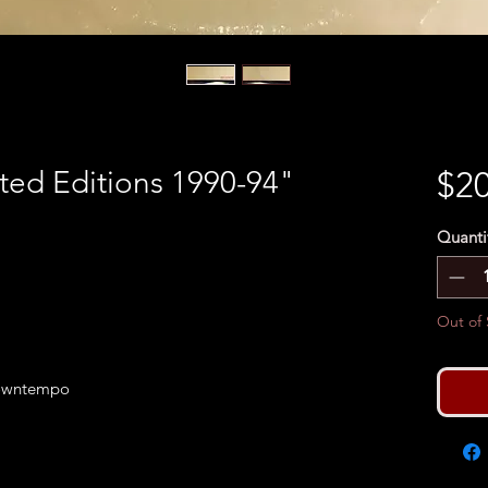
ted Editions 1990-94"
$20
Quanti
Out of 
Downtempo