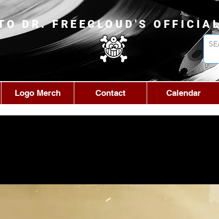
TO DR. FREECLOUD'S OFFICIA
Logo Merch
Contact
Calendar