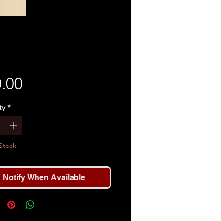
Price
.00
ty
*
Stock
Notify When Available