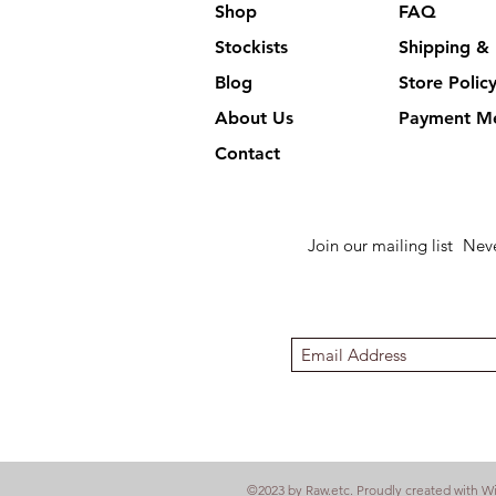
Shop
FAQ
Stockists
Shipping & 
Blog
Store Polic
About Us
Payment M
Contact
Join our mailing list
Neve
©2023 by Raw.etc. Proudly created with
W