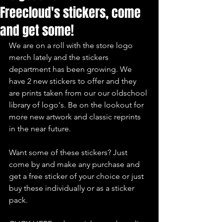
Freecloud's stickers, come
and get some!
We are on a roll with the store logo 
merch lately and the stickers 
department has been growing. We 
have 2 new stickers to offer and they 
are prints taken from our our oldschool 
library of logo's. Be on the lookout for 
more new artwork and classic reprints 
in the near future.
Want some of these stickers? Just 
come by and make any purchase and 
get a free sticker of your choice or just 
buy these individually or as a sticker 
pack.