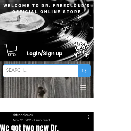
WELCOME TO DR. FREECLOUD'S
OFFICIAL ONLINE STORE
Login/Sign up
Sign Up
Post
drfreeclouds
Nov 21, 2025
1 min read
We got two new Dr.