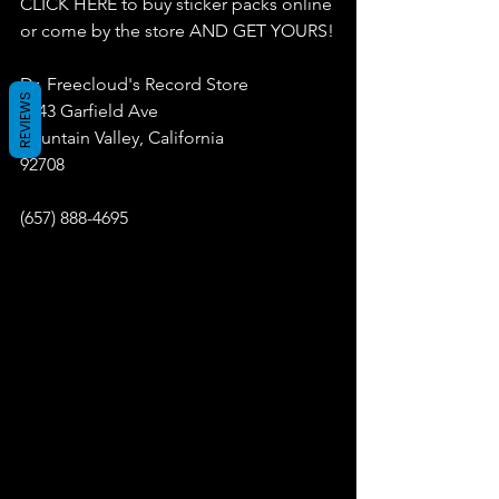
CLICK HERE to buy sticker packs online 
or come by the store AND GET YOURS!
Dr. Freecloud's Record Store
REVIEWS
9043 Garfield Ave
Fountain Valley, California
92708
(657) 888-4695