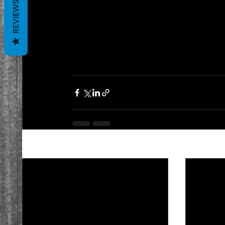
REVIEWS
Recent Posts