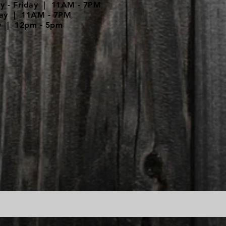
y - Friday | 11AM - 7PM
day | 11AM - 7PM
y | 12pm - 5pm