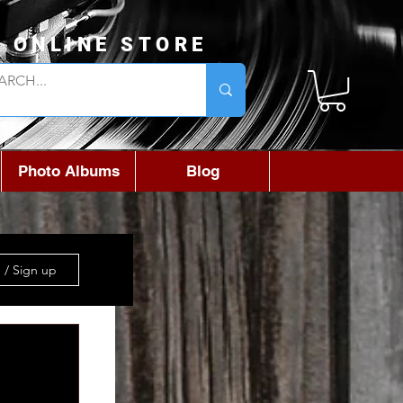
L ONLINE STORE
Photo Albums
Blog
 / Sign up