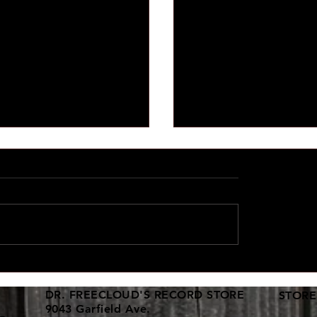
d vinyl collections keep
New 12" dance vinyl shi
in!
here
DR. FREECLOUD'S RECORD STORE
STORE
9043 Garfield Ave.