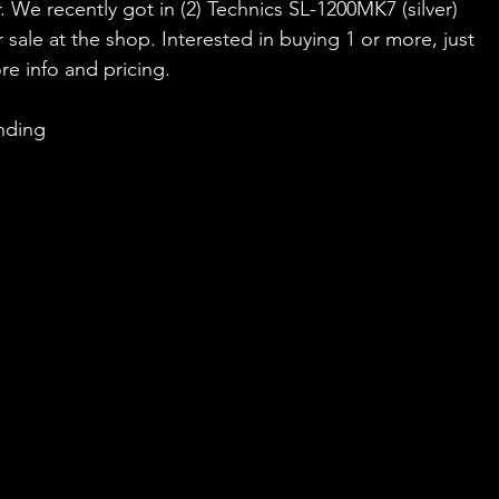
. We recently got in (2) Technics SL-1200MK7 (silver) 
 sale at the shop. Interested in buying 1 or more, just 
re info and pricing.
nding