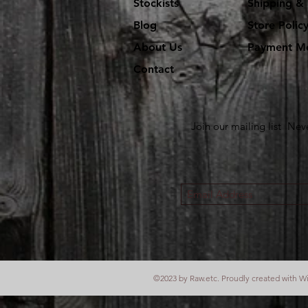
Stockists
Shipping & 
Blog
Store Polic
About Us
Payment M
Contact
Join our mailing list
Neve
©2023 by Raw.etc. Proudly created with
W