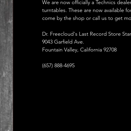
We are now officially a Technics dealer
turntables. These are now available for
come by the shop or call us to get mo
Dr. Freecloud's Last Record Store Sta
9043 Garfield Ave.
Fountain Valley, California 92708
(657) 888-4695