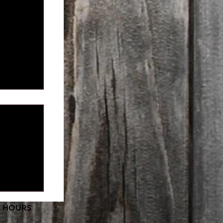
pment is
 HOURS