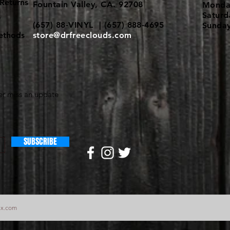
Returns
Fountain Valley, CA. 92708
Monda
Satur
y
(657) 88-VINYL | (657) 888-4695
Sunda
ethods
store@drfreeclouds.com
r miss an update
SUBSCRIBE
ix.com