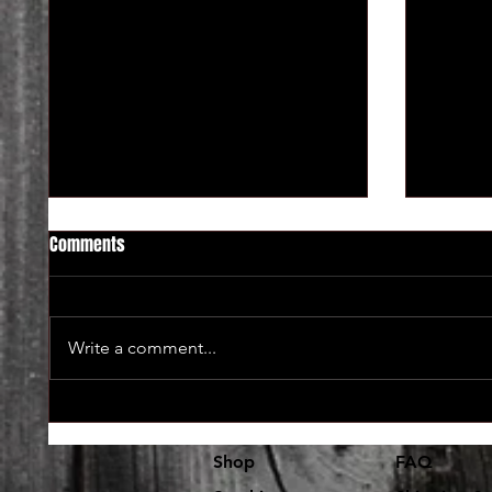
Comments
Write a comment...
Lot's and lot's of new vinyl in at
The use
Dr. Freecloud's
coming 
Shop
FAQ