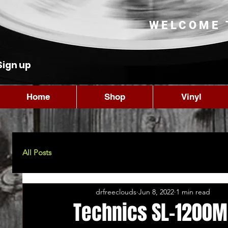
WELCOME 
Sign up
Home
Shop
Vinyl
All Posts
drfreeclouds
Jun 8, 2022
1 min read
Technics SL-1200M