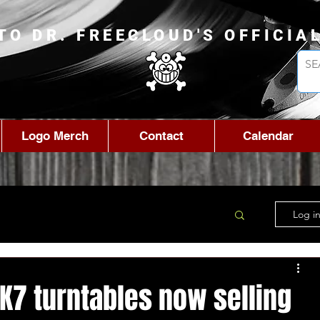
TO DR. FREECLOUD'S OFFICIA
Logo Merch
Contact
Calendar
Log in
K7 turntables now selling