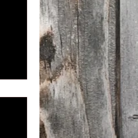
See All