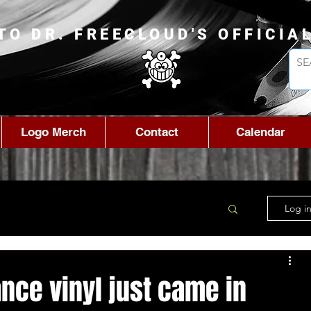
TO DR. FREECLOUD'S OFFICIA
Logo Merch
Contact
Calendar
Log in
nce vinyl just came in