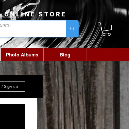
L ONLINE STORE
Photo Albums
Blog
 / Sign up