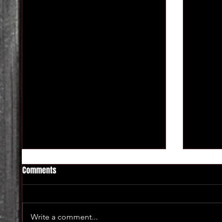
Comments
Write a comment...