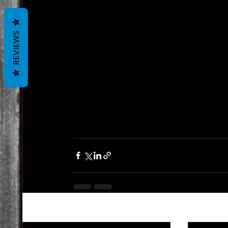
REVIEWS
Recent Posts