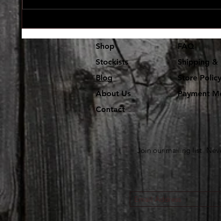
Lot's and lot's of new vinyl in at
The use
Dr. Freecloud's
coming 
Shop
FAQ
Stockists
Shipping & 
Blog
Store Polic
About Us
Payment M
Contact
Join our mailing list
Neve