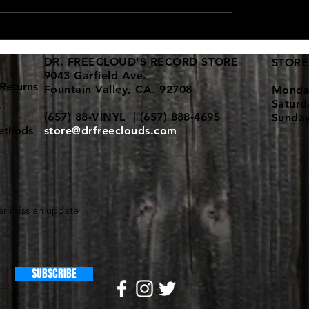
d vinyl collections keep
New 12" dance vinyl shi
in!
here
DR. FREECLOUD'S RECORD STORE
STORE
9043 Garfield Ave.
Returns
Fountain Valley, CA. 92708
Monda
Satur
y
(657) 88-VINYL | (657) 888-4695
Sunda
ethods
store@drfreeclouds.com
r miss an update
SUBSCRIBE