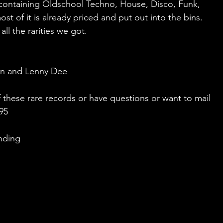
 containing Oldschool Techno, House, Disco, Funk, 
t of it is already priced and put out into the bins. 
ll the rarities we got.
un and Lenny Dee
these rare records or have questions or want to mail 
695
nding