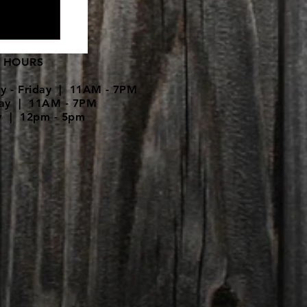
pment is
 HOURS
y - Friday | 11AM - 7PM
day | 11AM - 7PM
y | 12pm - 5pm