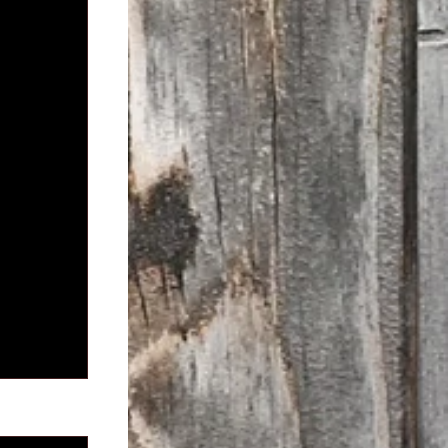
See All