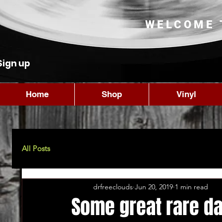
WELCOME 
Sign up
Home
Shop
Vinyl
All Posts
drfreeclouds
Jun 20, 2019
1 min read
Some great rare da