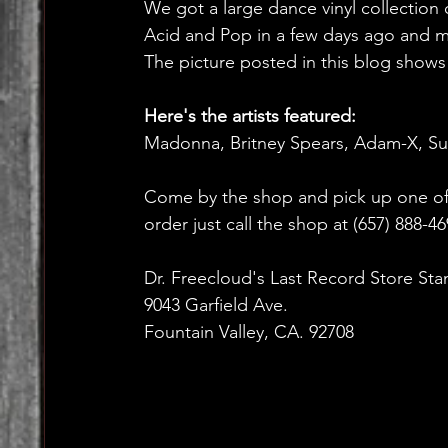
We got a large dance vinyl collection
Acid and Pop in a few days ago and mos
The picture posted in this blog shows a
Here's the artists featured:
Madonna, Britney Spears, Adam-X, S
Come by the shop and pick up one of 
order just call the shop at (657) 888-4
Dr. Freecloud's Last Record Store Sta
9043 Garfield Ave.
Fountain Valley, CA. 92708