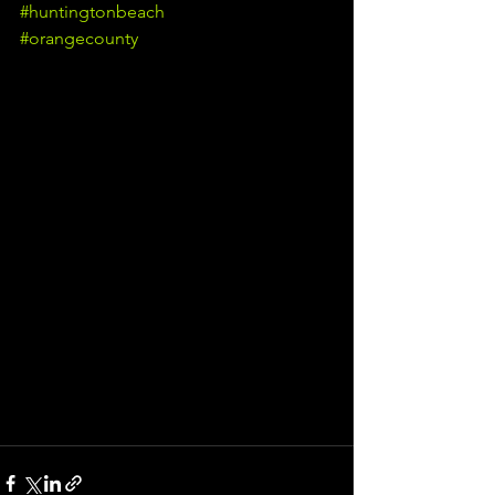
#huntingtonbeach
#orangecounty