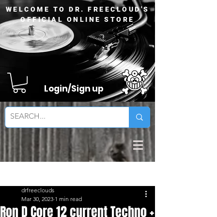
WELCOME TO DR. FREECLOUD'S
OFFICIAL ONLINE STORE
Login/Sign up
Sign Up
Post
drfreeclouds
Mar 30, 2023
1 min read
Ron D Core 12 current Techno +