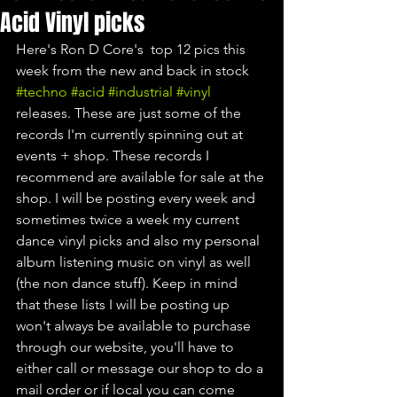
Acid Vinyl picks
Here's Ron D Core's  top 12 pics this 
week from the new and back in stock 
#techno
#acid
#industrial
#vinyl
releases. These are just some of the 
records I'm currently spinning out at 
events + shop. These records I 
recommend are available for sale at the 
shop. I will be posting every week and 
sometimes twice a week my current 
dance vinyl picks and also my personal 
album listening music on vinyl as well 
(the non dance stuff). Keep in mind 
that these lists I will be posting up 
won't always be available to purchase 
through our website, you'll have to 
either call or message our shop to do a 
mail order or if local you can come 