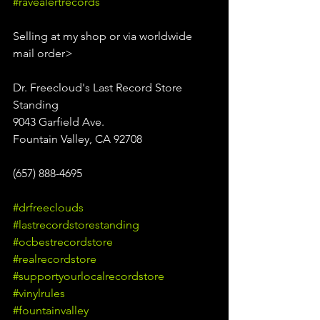
#ravealertrecords
Selling at my shop or via worldwide 
mail order>
Dr. Freecloud's Last Record Store 
Standing
9043 Garfield Ave.
Fountain Valley, CA 92708
(657) 888-4695
#drfreeclouds
#lastrecordstorestanding
#ocbestrecordstore
#realrecordstore
#supportyourlocalrecordstore
#vinylrules
#fountainvalley