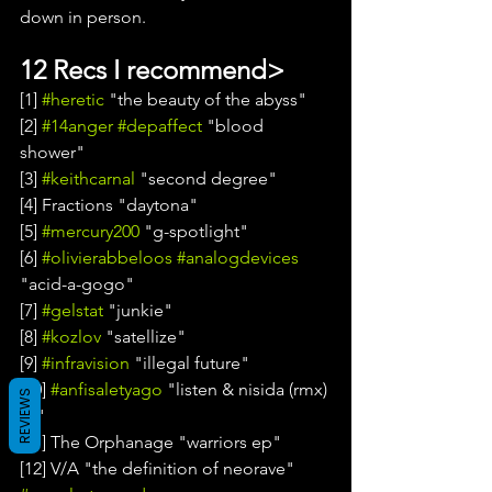
down in person.
12 Recs I recommend>
[1] 
#heretic
 "the beauty of the abyss"
[2] 
#14anger
#depaffect
 "blood 
shower"
[3] 
#keithcarnal
 "second degree"
[4] Fractions "daytona"
[5] 
#mercury200
 "g-spotlight"
[6] 
#olivierabbeloos
#analogdevices
"acid-a-gogo"
[7] 
#gelstat
 "junkie"
[8] 
#kozlov
 "satellize"
[9] 
#infravision
 "illegal future"
[10] 
#anfisaletyago
 "listen & nisida (rmx) 
REVIEWS
v1"
[11] The Orphanage "warriors ep"
[12] V/A "the definition of neorave" 