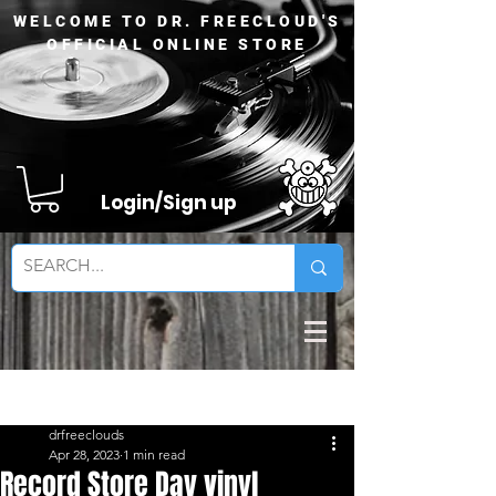
WELCOME TO DR. FREECLOUD'S
OFFICIAL ONLINE STORE
Login/Sign up
Sign Up
Post
drfreeclouds
Apr 28, 2023
1 min read
Record Store Day vinyl