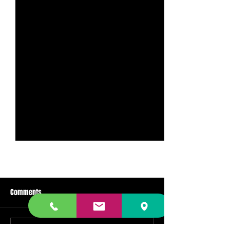
Comments