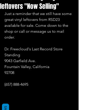
leftovers "Now Selling"
Just a reminder that we still have some 
great vinyl leftovers from RSD23 
available for sale. Come down to the 
shop or call or message us to mail 
order.
Dr. Freecloud's Last Record Store 
Standing
9043 Garfield Ave.
Fountain Valley, California
92708
(657) 888-4695