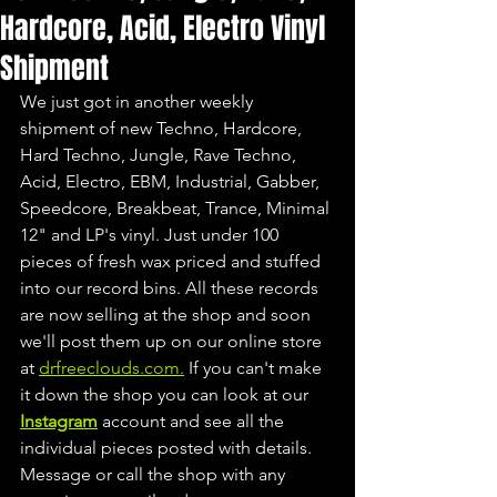
Hardcore, Acid, Electro Vinyl
Shipment
We just got in another weekly 
shipment of new Techno, Hardcore, 
Hard Techno, Jungle, Rave Techno, 
Acid, Electro, EBM, Industrial, Gabber, 
Speedcore, Breakbeat, Trance, Minimal 
12" and LP's vinyl. Just under 100 
pieces of fresh wax priced and stuffed 
into our record bins. All these records 
are now selling at the shop and soon 
we'll post them up on our online store 
at 
drfreeclouds.com.
 If you can't make 
it down the shop you can look at our 
Instagram
 account and see all the 
individual pieces posted with details. 
Message or call the shop with any 