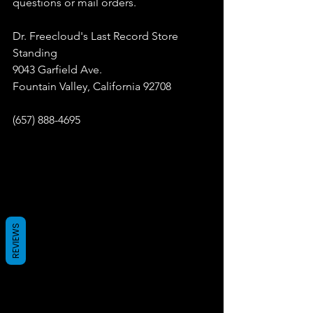
questions or mail orders.
Dr. Freecloud's Last Record Store 
Standing
9043 Garfield Ave.
Fountain Valley, California 92708
(657) 888-4695
REVIEWS