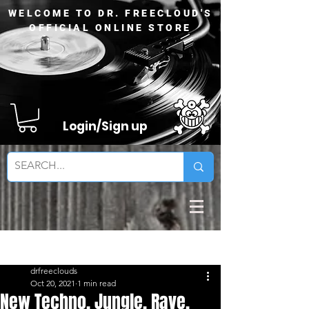
WELCOME TO DR. FREECLOUD'S
OFFICIAL ONLINE STORE
Login/Sign up
Sign Up
Post
drfreeclouds
Oct 20, 2021
1 min read
New Techno, Jungle, Rave,