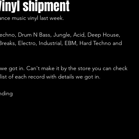
Vinyl shipment
nce music vinyl last week.
Techno, Drum N Bass, Jungle, Acid, Deep House, 
reaks, Electro, Industrial, EBM, Hard Techno and 
e got in. Can't make it by the store you can check 
 list of each record with details we got in.
nding