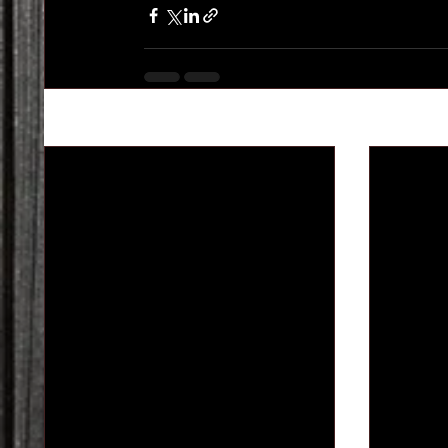
Recent Posts