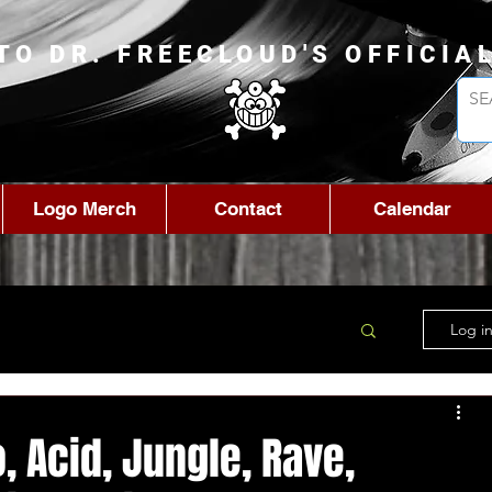
TO DR. FREECLOUD'S OFFICIA
Logo Merch
Contact
Calendar
Log in
 Acid, Jungle, Rave,