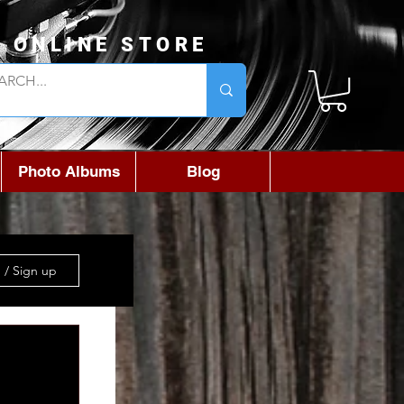
L ONLINE STORE
Photo Albums
Blog
 / Sign up