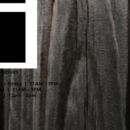
pment is
 HOURS
y - Friday | 11AM - 7PM
day | 11AM - 7PM
y | 12pm - 5pm