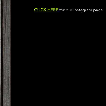
CLICK HERE
 for our Instagram page