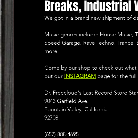
Breaks, Industrial 
We got in a brand new shipment of da
Music genres include: House Music, 
Speed Garage, Rave Techno, Trance, B
more.
Come by our shop to check out what w
out our 
INSTAGRAM
 page for the full
Dr. Freecloud's Last Record Store Sta
9043 Garfield Ave.
Fountain Valley, California
92708
(657) 888-4695