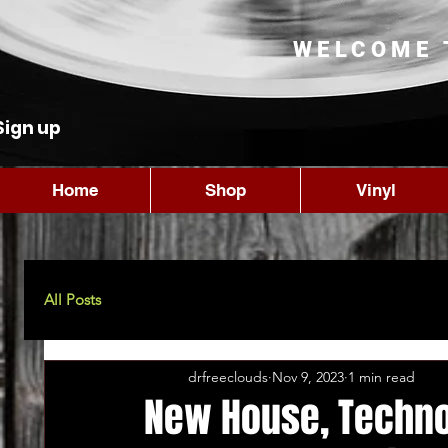
WELCOME 
Sign up
Home
Shop
Vinyl
All Posts
drfreeclouds
Nov 9, 2023
1 min read
New House, Techno,