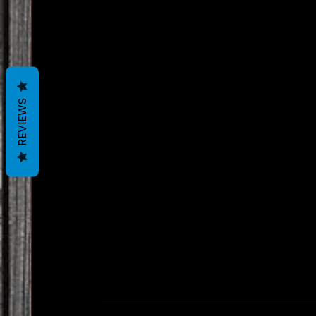
REVIEWS