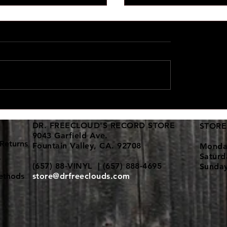
d vinyl collections keep
New 12" dance vinyl shi
in!
here
DR. FREECLOUD'S RECORD STORE
STORE
9043 Garfield Ave.
Returns
Fountain Valley, CA. 92708
Monda
Satur
y
(657) 88-VINYL | (657) 888-4695
Sunda
ethods
store@drfreeclouds.com