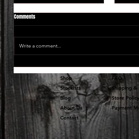
Comments
Write a comment...
Lot's and lot's of new vinyl in at
The use
Dr. Freecloud's
coming 
Shop
FAQ
Stockists
Shipping & 
Blog
Store Polic
About Us
Payment M
Contact