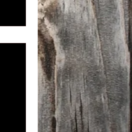
See All