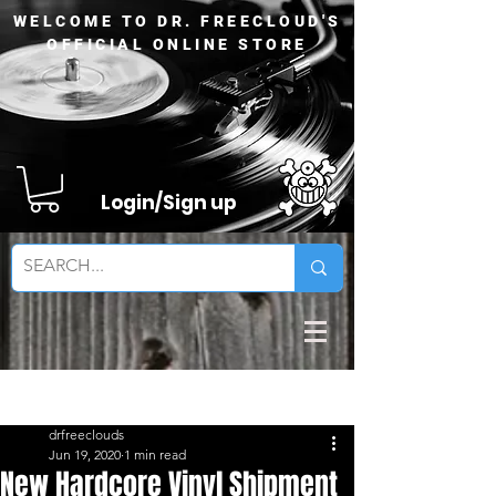
WELCOME TO DR. FREECLOUD'S
OFFICIAL ONLINE STORE
Login/Sign up
Sign Up
Post
drfreeclouds
Jun 19, 2020
1 min read
New Hardcore Vinyl Shipment