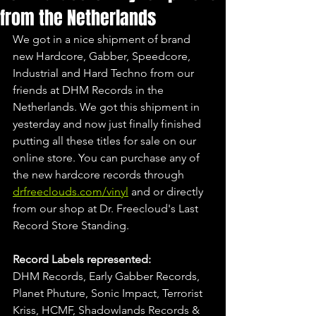
from the Netherlands
We got in a nice shipment of brand 
new Hardcore, Gabber, Speedcore, 
Industrial and Hard Techno from our 
friends at DHM Records in the 
Netherlands. We got this shipment in 
yesterday and now just finally finished 
putting all these titles for sale on our 
online store. You can purchase any of 
the new hardcore records through 
drfreeclouds.com/vinyl
 and or directly 
from our shop at Dr. Freecloud's Last 
Record Store Standing.
Record Labels represented:
DHM Records, Early Gabber Records, 
Planet Phuture, Sonic Impact, Terrorist 
Kriss, HCMF, Shadowlands Records & 