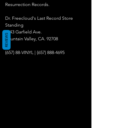
Resurrection Records.
Dr. Freecloud's Last Record Store 
Standing
9043 Garfield Ave.
REVIEWS
Fountain Valley, CA. 92708
(657) 88-VINYL | (657) 888-4695