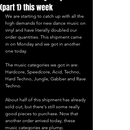
(part 1) this week
We are starting to catch up with all the 
high demands for new dance music on 
vinyl and have literally doubled our 
order quantities. This shipment came 
in on Monday and we got in another 
one today.
The music categories we got in are:
Hardcore, Speedcore, Acid, Techno, 
Hard Techno, Jungle, Gabber and Rave 
Techno.
About half of this shipment has already 
sold out, but there's still some really 
good pieces to purchase. Now that 
another order arrived today, these 
music categories are plump.