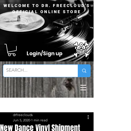
WELCOME TO DR. FREECLOUD'S
OFFICIAL ONLINE STORE
Login/Sign up
Sign Up
Post
drfreeclouds
Jun 5, 2020
1 min read
New Dance Vinyl Shipment