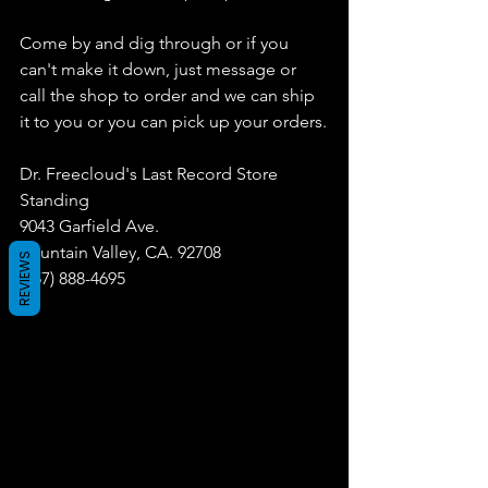
Come by and dig through or if you 
can't make it down, just message or 
call the shop to order and we can ship 
it to you or you can pick up your orders.
Dr. Freecloud's Last Record Store 
Standing
9043 Garfield Ave.
Fountain Valley, CA. 92708
REVIEWS
(657) 888-4695