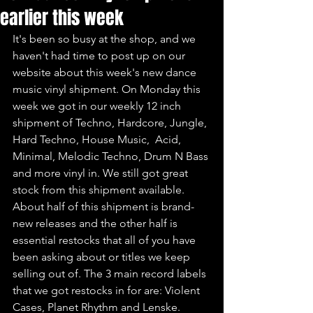
earlier this week
It's been so busy at the shop, and we 
haven't had time to post up on our 
website about this week's new dance 
music vinyl shipment. On Monday this 
week we got in our weekly 12 inch 
shipment of Techno, Hardcore, Jungle, 
Hard Techno, House Music,  Acid, 
Minimal, Melodic Techno, Drum N Bass 
and more vinyl in. We still got great 
stock from this shipment available. 
About half of this shipment is brand-
new releases and the other half is 
essential restocks that all of you have 
been asking about or titles we keep 
selling out of. The 3 main record labels 
that we got restocks in for are: Violent 
Cases, Planet Rhythm and Lenske.