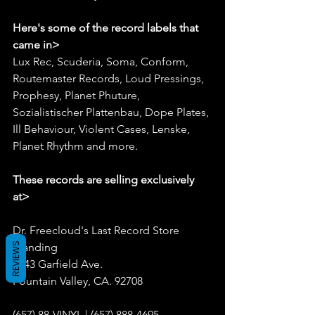
Here's some of the record labels that 
came in>
Lux Rec, Scuderia, Soma, Conform, 
Routemaster Records, Loud Pressings, 
Prophesy, Planet Phuture, 
Sozialistischer Plattenbau, Dope Plates, 
Ill Behaviour, Violent Cases, Lenske, 
Planet Rhythm and more.
These records are selling exclusively 
at>
Dr. Freecloud's Last Record Store 
REVIEWS
Standing
9043 Garfield Ave.
Fountain Valley, CA. 92708
(657) 88-VINYL | (657) 888-4695