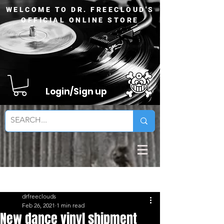
WELCOME TO DR. FREECLOUD'S
OFFICIAL ONLINE STORE
Login/Sign up
Sign Up
Post
drfreeclouds
Feb 26, 2021
1 min read
New dance vinyl shipment