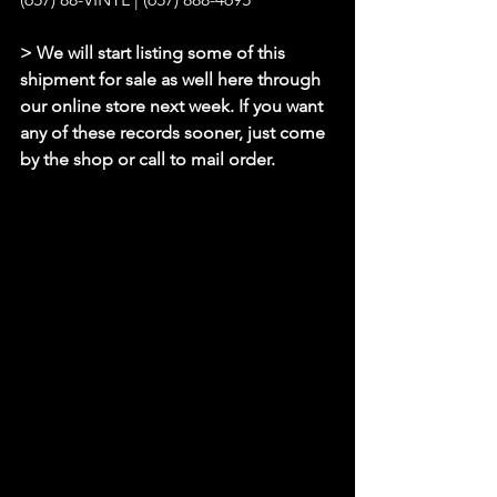
> We will start listing some of this 
shipment for sale as well here through 
our online store next week. If you want 
any of these records sooner, just come 
by the shop or call to mail order.