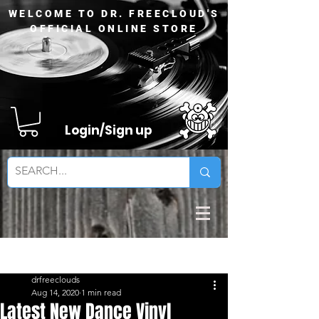
WELCOME TO DR. FREECLOUD'S
OFFICIAL ONLINE STORE
Login/Sign up
Sign Up
Post
drfreeclouds
Aug 14, 2020
1 min read
Latest New Dance Vinyl