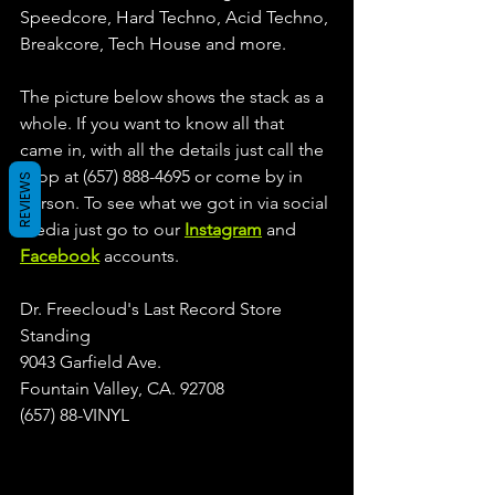
Speedcore, Hard Techno, Acid Techno, 
Breakcore, Tech House and more.
The picture below shows the stack as a 
whole. If you want to know all that 
came in, with all the details just call the 
shop at (657) 888-4695 or come by in 
REVIEWS
person. To see what we got in via social 
media just go to our 
Instagram
 and 
Facebook
 accounts.
Dr. Freecloud's Last Record Store 
Standing
9043 Garfield Ave.
Fountain Valley, CA. 92708
(657) 88-VINYL