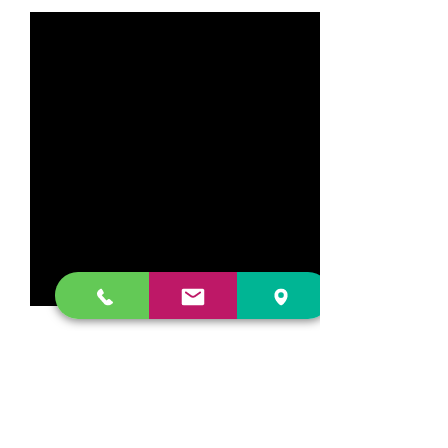
Comments