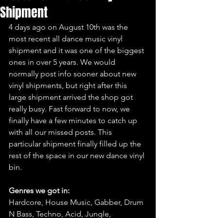
Shipment
4 days ago on August 10th was the 
most recent all dance music vinyl 
shipment and it was one of the biggest 
ones in over 5 years. We would 
normally post info sooner about new 
vinyl shipments, but right after this 
large shipment arrived the shop got 
really busy. Fast forward to now, we 
finally have a few minutes to catch up 
with all our missed posts. This 
particular shipment finally filled up the 
rest of the space in our new dance vinyl 
bin.
Genres we got in:
Hardcore, House Music, Gabber, Drum 
N Bass, Techno, Acid, Jungle, 