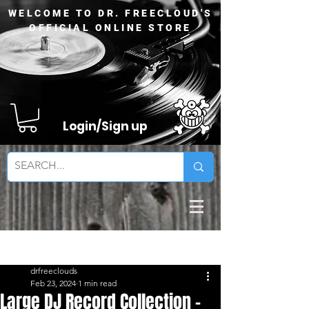
WELCOME TO DR. FREECLOUD'S
OFFICIAL ONLINE STORE
Login/Sign up
Sign Up
Post
drfreeclouds
Feb 23, 2024
1 min read
Large DJ Record Collection -