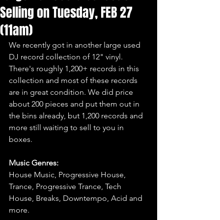
Selling on Tuesday, FEB 27
(11am)
We recently got in another large used 
DJ record collection of 12" vinyl. 
There's roughly 1,200+ records in this 
collection and most of these records 
are in great condition. We did price 
about 200 pieces and put them out in 
the bins already, but 1,200 records and 
more still waiting to sell to you in 
boxes.
Music Genres:
House Music, Progressive House, 
Trance, Progressive Trance, Tech 
House, Breaks, Downtempo, Acid and 
more.