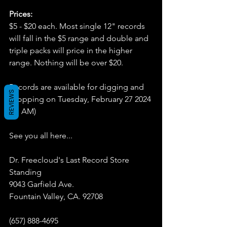
Prices:
$5 - $20 each. Most single 12" records 
will fall in the $5 range and double and 
triple packs will price in the higher 
range. Nothing will be over $20.
Records are available for digging and 
REVIEWS
shopping on Tuesday, February 27 2024 
(11 AM)
See you all here...
Dr. Freecloud's Last Record Store 
Standing
9043 Garfield Ave.
Fountain Valley, CA. 92708
(657) 888-4695