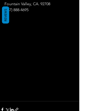
Fountain Valley, CA. 92708
(657) 888-4695
REVIEWS