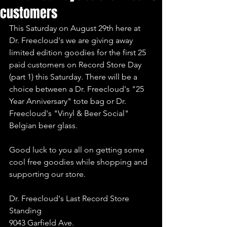
customers
This Saturday on August 29th here at 
Dr. Freecloud's we are giving away 
limited edition goodies for the first 25 
paid customers on Record Store Day 
(part 1) this Saturday. There will be a 
choice between a Dr. Freecloud's "25 
Year Anniversary" tote bag or Dr. 
Freecloud's "Vinyl & Beer Social" 
Belgian beer glass.
Good luck to you all on getting some 
cool free goodies while shopping and 
supporting our store.
Dr. Freecloud's Last Record Store 
Standing
9043 Garfield Ave.