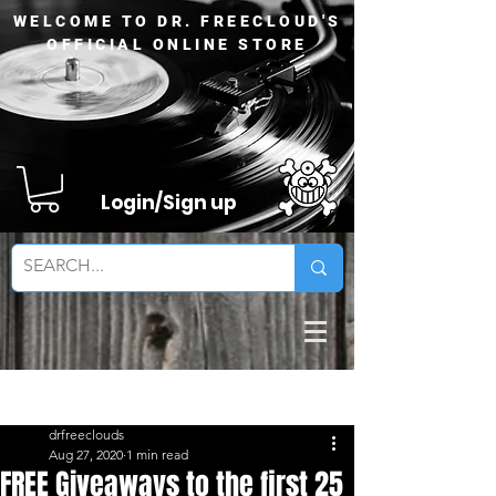
WELCOME TO DR. FREECLOUD'S
OFFICIAL ONLINE STORE
Login/Sign up
Sign Up
Post
drfreeclouds
Aug 27, 2020
1 min read
FREE Giveaways to the first 25