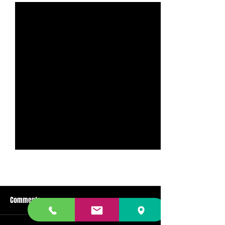
Comments