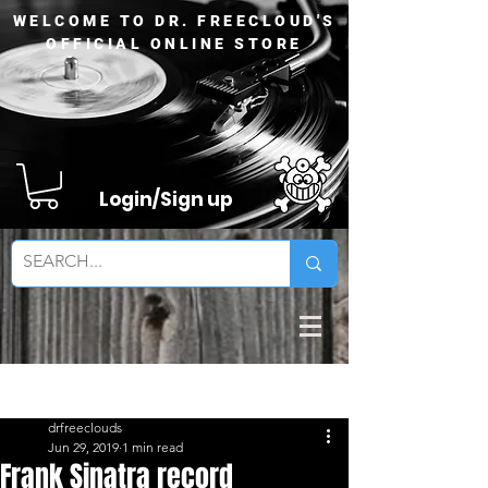
WELCOME TO DR. FREECLOUD'S
OFFICIAL ONLINE STORE
Login/Sign up
Sign Up
Post
drfreeclouds
Jun 29, 2019
1 min read
Frank Sinatra record