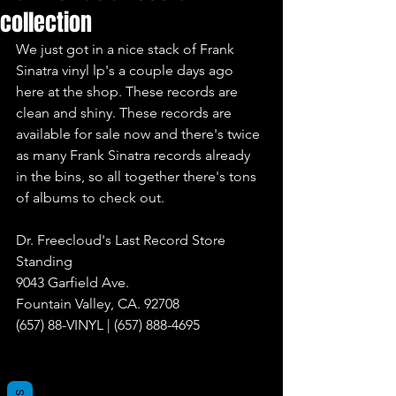
collection
We just got in a nice stack of Frank 
Sinatra vinyl lp's a couple days ago 
here at the shop. These records are 
clean and shiny. These records are 
available for sale now and there's twice 
as many Frank Sinatra records already 
in the bins, so all together there's tons 
of albums to check out.
Dr. Freecloud's Last Record Store 
Standing
9043 Garfield Ave.
Fountain Valley, CA. 92708
(657) 88-VINYL | (657) 888-4695