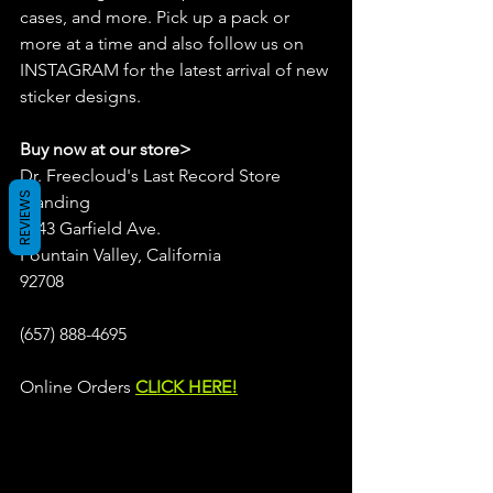
cases, and more. Pick up a pack or 
more at a time and also follow us on 
INSTAGRAM for the latest arrival of new 
sticker designs.
Buy now at our store>
Dr. Freecloud's Last Record Store 
REVIEWS
Standing
9043 Garfield Ave.
Fountain Valley, California
92708
(657) 888-4695
Online Orders 
CLICK HERE!