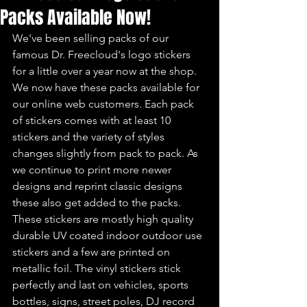
Packs Available Now!
We've been selling packs of our 
famous Dr. Freecloud's logo stickers 
for a little over a year now at the shop. 
We now have these packs available for 
our online web customers. Each pack 
of stickers comes with at least 10 
stickers and the variety of styles 
changes slightly from pack to pack. As 
we continue to print more newer 
designs and reprint classic designs 
these also get added to the packs. 
These stickers are mostly high quality 
durable UV coated indoor outdoor use 
stickers and a few are printed on 
metallic foil. The vinyl stickers stick 
perfectly and last on vehicles, sports 
bottles, signs, street poles, DJ record 