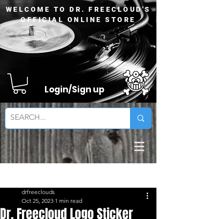
WELCOME TO DR. FREECLOUD'S
OFFICIAL ONLINE STORE
Login/Sign up
Sign Up
Post
drfreeclouds
Oct 25, 2023
1 min read
Dr. Freecloud Logo Sticker