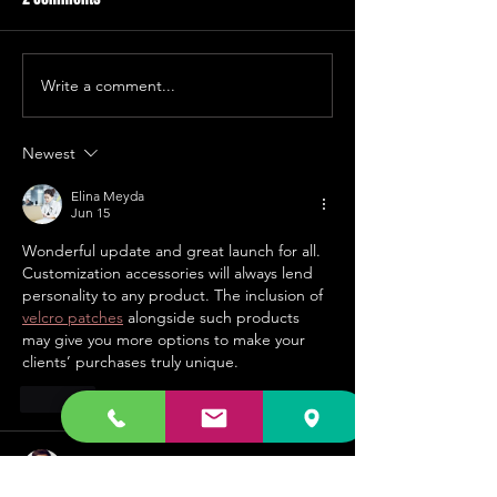
Write a comment...
The used vinyl collections
New 12" dance vin
keep coming in!
shipment is here
Newest
Elina Meyda
Jun 15
Wonderful update and great launch for all. 
Customization accessories will always lend 
personality to any product. The inclusion of 
velcro patches
 alongside such products 
may give you more options to make your 
clients’ purchases truly unique.
Like
Steve Smith
May 22