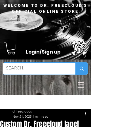
WELCOME TO DR. FREECLOUD'S
OFFICIAL ONLINE STORE
Login/Sign up
Sign Up
Post
drfreeclouds
Nov 21, 2025
1 min read
Custom Dr. Freecloud lapel