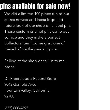
pins available for sale now!
We did a limited 100 piece run of our 
stores newest and latest logo and 
future look of our shop on a lapel pin. 
These custom enamel pins came out 
so nice and they make a perfect 
collectors item. Come grab one of 
these before they are all gone.
Selling at the shop or call us to mail 
order.
Dr. Freercloud's Record Store
9043 Garfield Ave.
Fountain Valley, California
92708
(657) 888-4695