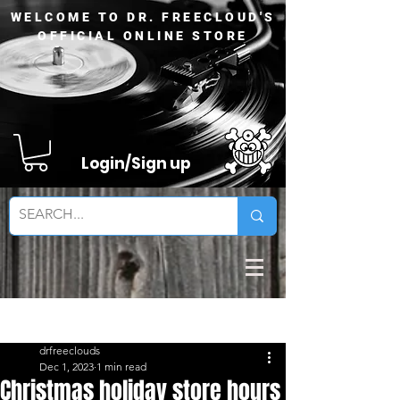
WELCOME TO DR. FREECLOUD'S
OFFICIAL ONLINE STORE
Login/Sign up
Sign Up
Post
drfreeclouds
Dec 1, 2023
1 min read
Christmas holiday store hours