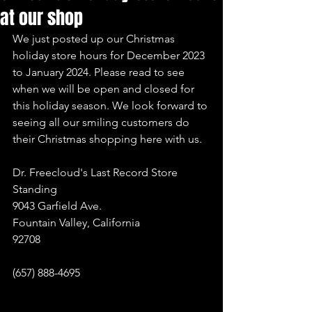
at our shop
We just posted up our Christmas 
holiday store hours for December 2023 
to January 2024. Please read to see 
when we will be open and closed for 
this holiday season. We look forward to 
seeing all our smiling customers do 
their Christmas shopping here with us.
Dr. Freecloud's Last Record Store 
Standing
9043 Garfield Ave.
Fountain Valley, California
92708
(657) 888-4695