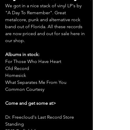
We got in a nice stack of vinyl LP's by 
"A Day To Remember". Great 
metalcore, punk and alternative rock 
band out of Florida. All these records 
are now priced and out for sale here in 
our shop.
Albums in stock:
For Those Who Have Heart
Old Record
Homesick
What Separates Me From You
Common Courtesy
Come and get some at>
Dr. Freecloud's Last Record Store 
Standing