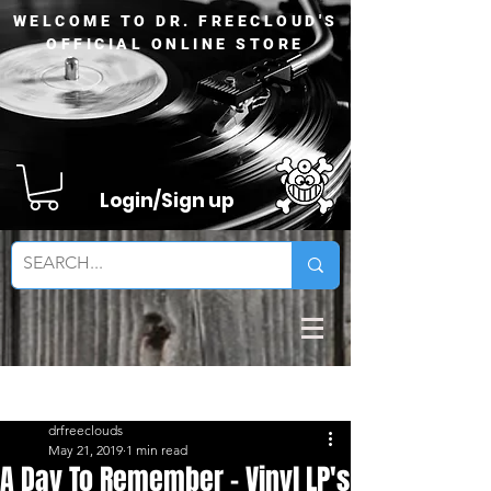
WELCOME TO DR. FREECLOUD'S
OFFICIAL ONLINE STORE
Login/Sign up
Sign Up
Post
drfreeclouds
May 21, 2019
1 min read
A Day To Remember - Vinyl LP's