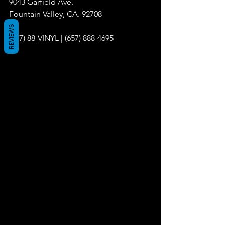
9043 Garfield Ave.
Fountain Valley, CA. 92708
REVIEWS
(657) 88-VINYL | (657) 888-4695