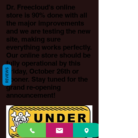
Dr. Freecloud's online
store is 90% done with all
the major improvements
and we are testing the new
site, making sure
everything works perfectly.
Our online store should be
fully operational by this
REVIEWS
Friday, October 26th or
sooner. Stay tuned for the
grand re-opening
announcement!