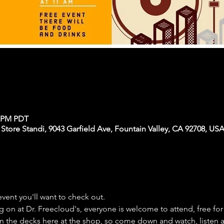
0 PM PDT
 Store Standi, 9043 Garfield Ave, Fountain Valley, CA 92708, US
event you'll want to check out.
 on at Dr. Freecloud's, everyone is welcome to attend, free for 
 on the decks here at the shop, so come down and watch, listen