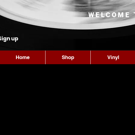
WELCOME 
Sign up
Home
Shop
Vinyl