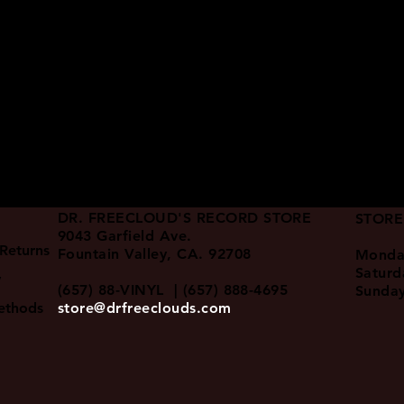
DR. FREECLOUD'S RECORD STORE
STORE
9043 Garfield Ave.
Returns
Fountain Valley, CA. 92708
Monda
Satur
y
(657) 88-VINYL | (657) 888-4695
Sunda
ethods
store@drfreeclouds.com