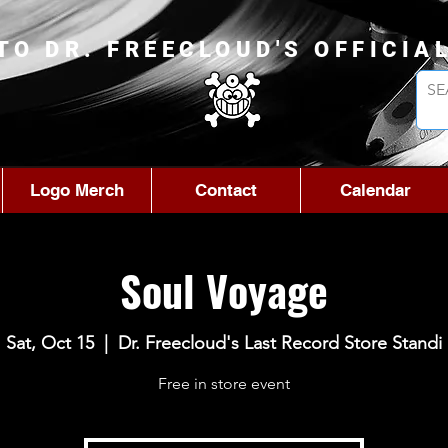
TO DR. FREECLOUD'S OFFICIA
Logo Merch
Contact
Calendar
Soul Voyage
Sat, Oct 15
  |  
Dr. Freecloud's Last Record Store Standi
Free in store event