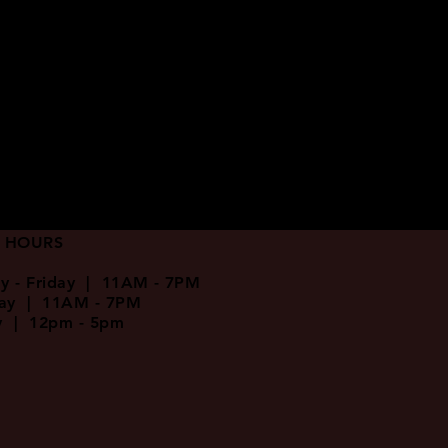
 HOURS
y - Friday | 11AM - 7PM
day | 11AM - 7PM
y | 12pm - 5pm