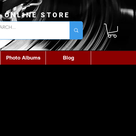
L ONLINE STORE
Photo Albums
Blog