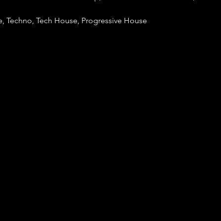
, Techno, Tech House, Progressive House