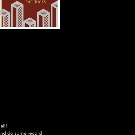
A
all!
 and do some record 