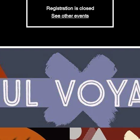
Registration is closed
See other events