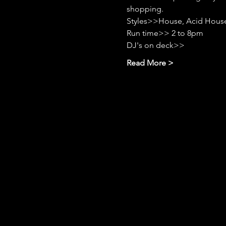
shopping.
Styles>>House, Acid House
Run time>> 2 to 8pm
DJ's on deck>>
Read More >