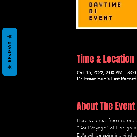
REVIEWS
Time & Location
Oct 15, 2022, 2:00 PM – 8:0
Dr. Freecloud's Last Record
About The Event
Here's a great free in store 
"Soul Voyage" will  be going
DJ's will be spinning vinyl