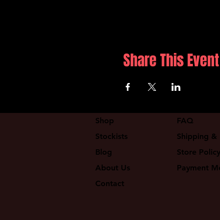
Share This Event
Shop
FAQ
Stockists
Shipping & 
Blog
Store Polic
About Us
Payment M
Contact