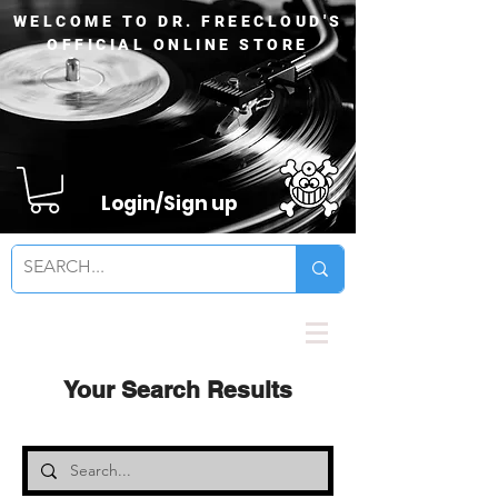
WELCOME TO DR. FREECLOUD'S
OFFICIAL ONLINE STORE
Login/Sign up
Your Search Results