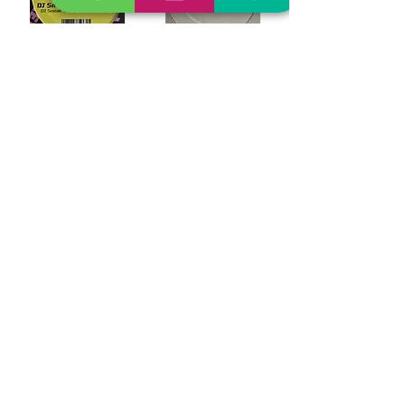
DJ Sneak "The Jacker Remixes"
Aadja "Thought Dealer"
$24.99
$21.99
Out of Stock
Out of Stock
3 Steps Ahead "Hardcore Legends"
Purple Disco Machine And Pink Flamingo Rhythm Revue "Money, Money Remixes"
$39.99
$24.99
Out of Stock
Out of Stock