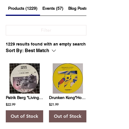
Products (1229)
Events (57)
Blog Posts (526)
Filter
1229 results found with an empty search
Sort By:
Best Match
Patrik Berg "Living The Lie"
Drunken Kong"How Far Do We Go"
$22.99
$21.99
Out of Stock
Out of Stock