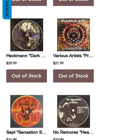
REVIEWS
Heckmann "Dark Matters"
Various Artists "Prepare To Die"
$29.99
$21.99
Out of Stock
Out of Stock
Sept "Sensation Seeker"
No Remorse "Heart Of Stone"
$21.99
$23.99