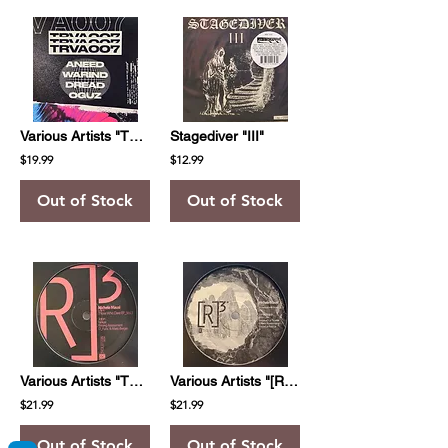
Various Artists "TRVA007"
Stagediver "III"
$19.99
$12.99
Out of Stock
Out of Stock
Various Artists "Those Who Dare EP Vol. 3"
Various Artists "[R]3volution H3roes Vol.1"
$21.99
$21.99
Out of Stock
Out of Stock