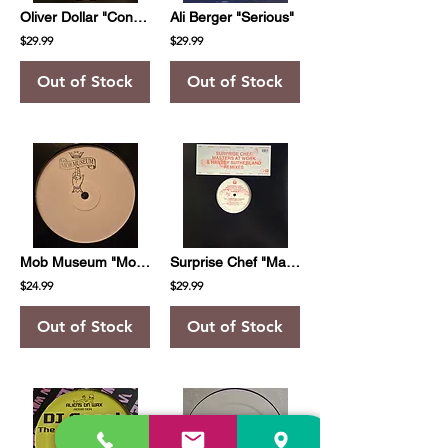
Oliver Dollar "Contemporary Part One"
Ali Berger "Serious"
$29.99
$29.99
Out of Stock
Out of Stock
Mob Museum "Mob Museum 001"
Surprise Chef "Masters At Work & Harvey Sutherland Remixes"
$24.99
$29.99
Out of Stock
Out of Stock