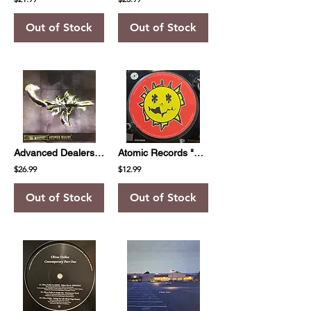
Out of Stock
Out of Stock
Advanced Dealers "Now Or Never"
Atomic Records "Slipmat"
$26.99
$12.99
Out of Stock
Out of Stock