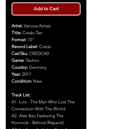
Add to Cart
Artist
:
Various Artists
Title
:
Credo.Ten
Format:
10”
Record Label:
Credo
Cat/Sku:
CREDO40
Genre:
Techno
Country:
Germany
Year
:
2017
Condition:
New
Track List:
A1. Lvrz - The Man Who Lost The
Connection With The World
A2.
Alex Bau Featuring The
Horrorist - Behind (Repaint)