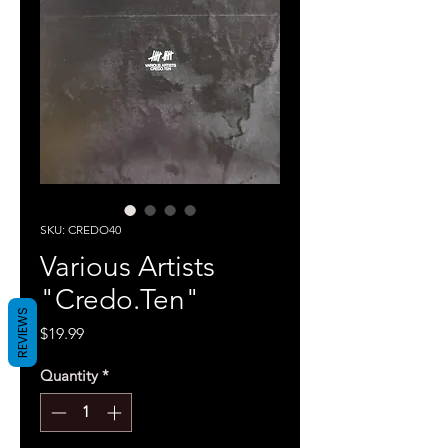
SKU: CREDO40
Various Artists
"Credo.Ten"
REVIEWS
Price
$19.99
Quantity
*