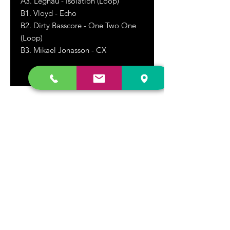
A3. Leghau - Isolation (Loop)
B1. Vloyd - Echo
B2. Dirty Basscore - One Two One
(Loop)
B3. Mikael Jonasson - CX
DR. FREECLOUD'S RECORD STORE
9043 Garfield Ave.
Fountain Valley, CA. 92708
(657) 88-VINYL |
(657) 888-4695
store@drfreeclouds.com
STORE HOURS
Monday - Friday | 11AM - 7PM
Saturday | 11AM - 7PM
Sunday | 12pm - 5pm