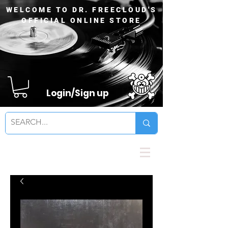
WELCOME TO DR. FREECLOUD'S
OFFICIAL ONLINE STORE
Login/Sign up