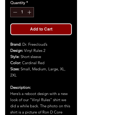
Quantity
*
Add to Cart
Brand
:
Dr. Freecloud’s
Design
:
Vinyl Rules 2
Style
:
Short sleeve
Color
:
Cardinal Red
Size
s
:
Small, Medium, Large, XL,
2XL
Description
:
Here’s a reboot design with a new
look of our “Vinyl Rules” shirt we
did a while back. The photo on this
shirt is a picture of Ron D Core