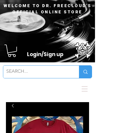
WELCOME TO DR. FREECLOUD'S
OFFICIAL ONLINE STORE
Login/Sign up