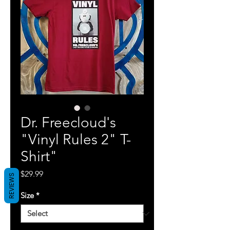
Dr. Freecloud's
"Vinyl Rules 2" T-
Shirt"
Price
$29.99
REVIEWS
Size
*