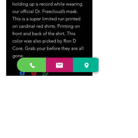
holding up a record while wearing
our official Dr. Freecloud’s mask.
This is a super limited run
printed
on cardinal red shirts. Printing on
front and back of the shirt. This
color was also picked by Ron D
Core. Grab your before they are all
gone.
DR. FREECLOUD'S RECORD STORE
9043 Garfield Ave.
Fountain Valley, CA. 92708
(657) 88-VINYL |
(657) 888-4695
store@drfreeclouds.com
STORE HOURS