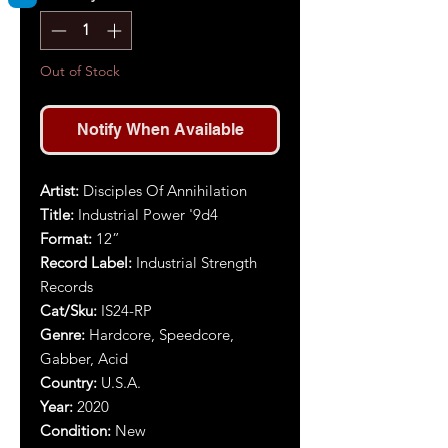
Out of Stock
Notify When Available
Artist:
Disciples Of Annihilation
Title:
Industrial Power '9d4
Format:
12”
Record Label:
Industrial Strength
Records
Cat/Sku:
IS24-RP
Genre:
Hardcore, Speedcore,
Gabber, Acid
Country:
U.S.A.
Year:
2020
Condition:
New