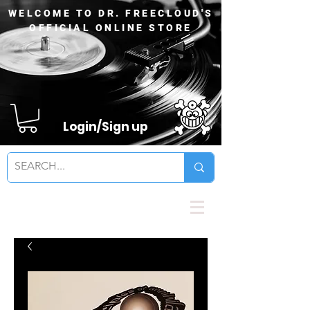
WELCOME TO DR. FREECLOUD'S
OFFICIAL ONLINE STORE
Login/Sign up