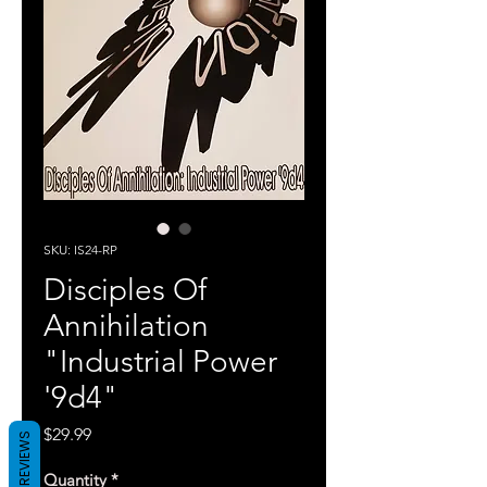
SKU: IS24-RP
Disciples Of
Annihilation
"Industrial Power
'9d4"
Price
$29.99
REVIEWS
Quantity
*