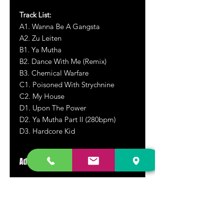
Track List:
A1. Wanna Be A Gangsta
A2. Zu Leiten
B1. Ya Mutha
B2. Dance With Me (Remix)
B3. Chemical Warfare
C1. Poisoned With Strychnine
C2. My House
D1. Upon The Power
D2. Ya Mutha Part II (280bpm)
D3. Hardcore Kid
Additional Information
2020 repress and reissue.