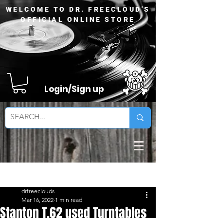
WELCOME TO DR. FREECLOUD'S
OFFICIAL ONLINE STORE
Login/Sign up
Sign Up
Post
drfreeclouds
Mar 16, 2022
1 min read
Stanton T.62 used Turntables