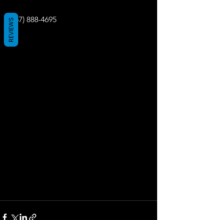
(657) 888-4695
REVIEWS