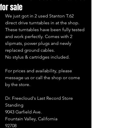
for sale
We just got in 2 used Stanton T.62 
direct drive turntables in at the shop. 
These turntables have been fully tested 
and work perfectly. Comes with 2 
slipmats, power plugs and newly 
replaced ground cables.
No stylus & cartridges included.
For prices and availability, please 
message us or call the shop or come 
by the store.
Dr. Freecloud's Last Record Store 
Standing
9043 Garfield Ave.
Fountain Valley, California
92708