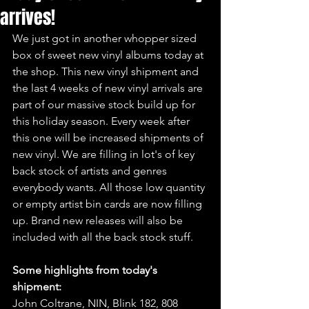
arrives!
We just got in another whopper sized 
box of sweet new vinyl albums today at 
the shop. This new vinyl shipment and 
the last 4 weeks of new vinyl arrivals are 
part of our massive stock build up for 
this holiday season. Every week after 
this one will be increased shipments of 
new vinyl. We are filling in lot's of key 
back stock of artists and genres 
everybody wants. All those low quantity 
or empty artist bin cards are now filling 
up. Brand new releases will also be 
included with all the back stock stuff.
Some highlights from today's 
shipment:
John Coltrane, NIN, Blink 182, 808 