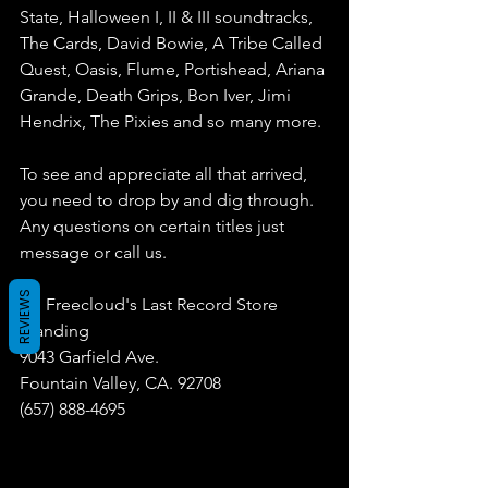
State, Halloween I, II & III soundtracks, 
The Cards, David Bowie, A Tribe Called 
Quest, Oasis, Flume, Portishead, Ariana 
Grande, Death Grips, Bon Iver, Jimi 
Hendrix, The Pixies and so many more. 
To see and appreciate all that arrived, 
you need to drop by and dig through. 
Any questions on certain titles just 
message or call us.
REVIEWS
Dr. Freecloud's Last Record Store 
Standing
9043 Garfield Ave.
Fountain Valley, CA. 92708
(657) 888-4695