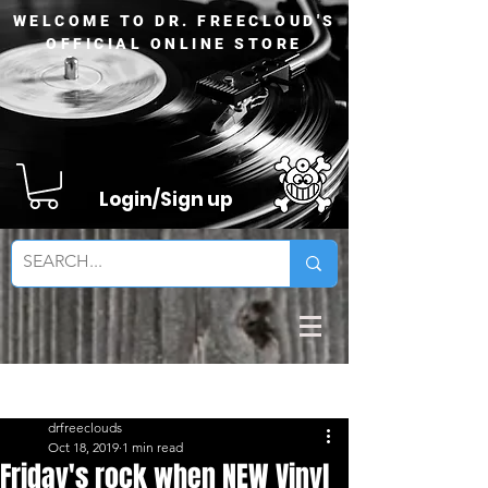
WELCOME TO DR. FREECLOUD'S
OFFICIAL ONLINE STORE
Login/Sign up
Sign Up
Post
drfreeclouds
Oct 18, 2019
1 min read
Friday's rock when NEW Vinyl